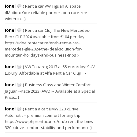
Ionel
{ Rent a car VW Tiguan Allspace
4Motion: Your reliable partner for a carefree
winter in... }
Ionel
{ Rent a car Cluj: The New Mercedes-
Benz GLE 2024 available from €104 per day.
https://idealrentacar.ro/en/b-rent-a-car-
mercedes-gle-2024-the-ideal-solution-for-
mountain-holidays-and-business-trips }
Ionel
{ VW Touareg 2017 at 55 euro/day: SUV
Luxury, Affordable at Alfa Rent a Car Cluj!... }
Ionel
{ Business Class and Winter Comfort:
Jaguar F-Pace 2023 (AWD) – Available at a Special
Price... }
Ionel
{ Rent a a car: BMW 320 xDrive
Automatic – premium comfort for any trip.
https://www.phprentacar.ro/en/b-rent-the-bmw-
320-xdrive-comfort-stability-and-performance }