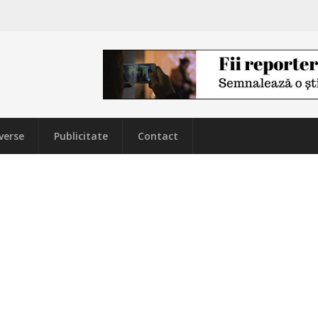
verse
Publicitate
Contact