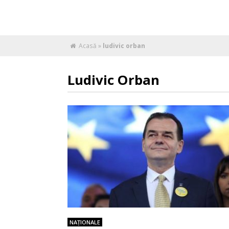
Acasă
»
ludivic orban
Ludivic Orban
NAŢIONALE