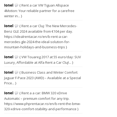
Ionel
{ Rent a car VW Tiguan Allspace
4Motion: Your reliable partner for a carefree
winter in... }
Ionel
{ Rent a car Cluj: The New Mercedes-
Benz GLE 2024 available from €104 per day.
https://idealrentacar.ro/en/b-rent-a-car-
mercedes-gle-2024-the-ideal-solution-for-
mountain-holidays-and-business-trips }
Ionel
{ VW Touareg 2017 at 55 euro/day: SUV
Luxury, Affordable at Alfa Rent a Car Cluj!... }
Ionel
{ Business Class and Winter Comfort:
Jaguar F-Pace 2023 (AWD) – Available at a Special
Price... }
Ionel
{ Rent a a car: BMW 320 xDrive
Automatic – premium comfort for any trip.
https://www.phprentacar.ro/en/b-rent-the-bmw-
320-xdrive-comfort-stability-and-performance }