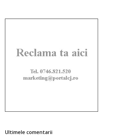
Ultimele comentarii