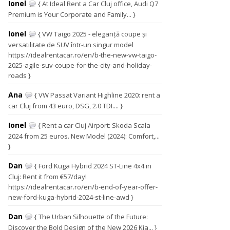
Ionel
{ At Ideal Rent a Car Cluj office, Audi Q7
Premium is Your Corporate and Family... }
Ionel
{ VW Taigo 2025 - eleganță coupe și
versatilitate de SUV într-un singur model
https://idealrentacar.ro/en/b-the-new-vw-taigo-
2025-agile-suv-coupe-for-the-city-and-holiday-
roads }
Ana
{ VW Passat Variant Highline 2020: rent a
car Cluj from 43 euro, DSG, 2.0 TDI.... }
Ionel
{ Rent a car Cluj Airport: Skoda Scala
2024 from 25 euros. New Model (2024): Comfort,...
}
Dan
{ Ford Kuga Hybrid 2024 ST-Line 4x4 in
Cluj: Rent it from €57/day!
https://idealrentacar.ro/en/b-end-of-year-offer-
new-ford-kuga-hybrid-2024-st-line-awd }
Dan
{ The Urban Silhouette of the Future:
Discover the Bold Design of the New 2026 Kia... }