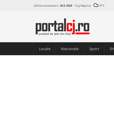
Ultima actualizare:
26.5.2026
Cluj-Napoca
8
°C
Locale
Naţionale
Sport
Di