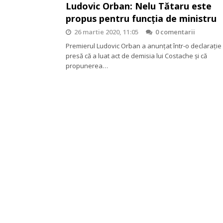
Ludovic Orban: Nelu Tătaru este
propus pentru funcția de ministru
26 martie 2020, 11:05
0 comentarii
Premierul Ludovic Orban a anunțat într-o declarație
presă că a luat act de demisia lui Costache și că
propunerea…