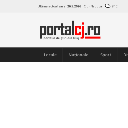
Ultima actualizare:
26.5.2026
Cluj-Napoca
8
°C
Locale
Naţionale
Sport
Di