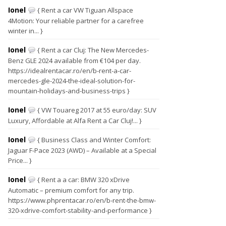
Ionel
{ Rent a car VW Tiguan Allspace
4Motion: Your reliable partner for a carefree
winter in... }
Ionel
{ Rent a car Cluj: The New Mercedes-
Benz GLE 2024 available from €104 per day.
https://idealrentacar.ro/en/b-rent-a-car-
mercedes-gle-2024-the-ideal-solution-for-
mountain-holidays-and-business-trips }
Ionel
{ VW Touareg 2017 at 55 euro/day: SUV
Luxury, Affordable at Alfa Rent a Car Cluj!... }
Ionel
{ Business Class and Winter Comfort:
Jaguar F-Pace 2023 (AWD) – Available at a Special
Price... }
Ionel
{ Rent a a car: BMW 320 xDrive
Automatic – premium comfort for any trip.
https://www.phprentacar.ro/en/b-rent-the-bmw-
320-xdrive-comfort-stability-and-performance }