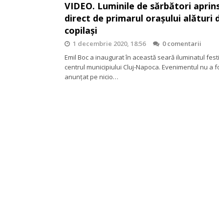
VIDEO. Luminile de sărbători aprins
direct de primarul orașului alături 
copilași
1 decembrie 2020, 18:56
0 comentarii
Emil Boc a inaugurat în această seară iluminatul fest
centrul municipiului Cluj-Napoca. Evenimentul nu a f
anunțat pe nicio…