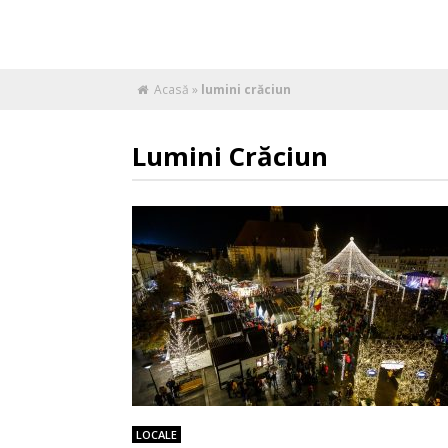
Acasă
»
lumini crăciun
Lumini Crăciun
LOCALE