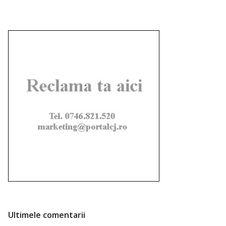
Ultimele comentarii