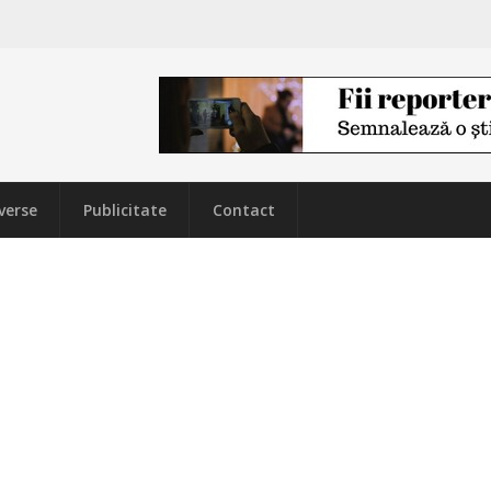
verse
Publicitate
Contact