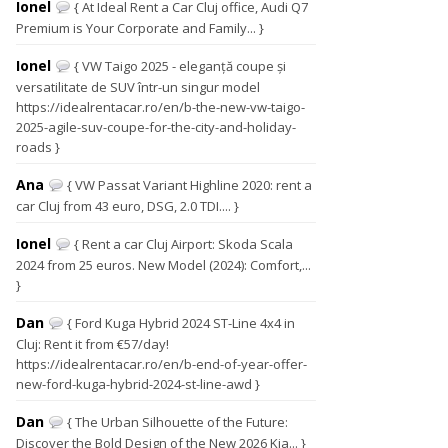
Ionel
{ At Ideal Rent a Car Cluj office, Audi Q7
Premium is Your Corporate and Family... }
Ionel
{ VW Taigo 2025 - eleganță coupe și
versatilitate de SUV într-un singur model
https://idealrentacar.ro/en/b-the-new-vw-taigo-
2025-agile-suv-coupe-for-the-city-and-holiday-
roads }
Ana
{ VW Passat Variant Highline 2020: rent a
car Cluj from 43 euro, DSG, 2.0 TDI.... }
Ionel
{ Rent a car Cluj Airport: Skoda Scala
2024 from 25 euros. New Model (2024): Comfort,...
}
Dan
{ Ford Kuga Hybrid 2024 ST-Line 4x4 in
Cluj: Rent it from €57/day!
https://idealrentacar.ro/en/b-end-of-year-offer-
new-ford-kuga-hybrid-2024-st-line-awd }
Dan
{ The Urban Silhouette of the Future:
Discover the Bold Design of the New 2026 Kia... }