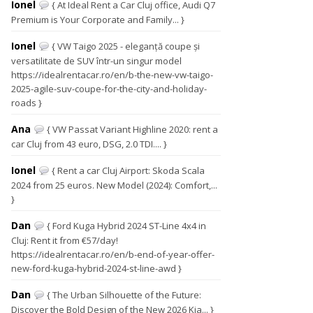
Ionel
{ At Ideal Rent a Car Cluj office, Audi Q7
Premium is Your Corporate and Family... }
Ionel
{ VW Taigo 2025 - eleganță coupe și
versatilitate de SUV într-un singur model
https://idealrentacar.ro/en/b-the-new-vw-taigo-
2025-agile-suv-coupe-for-the-city-and-holiday-
roads }
Ana
{ VW Passat Variant Highline 2020: rent a
car Cluj from 43 euro, DSG, 2.0 TDI.... }
Ionel
{ Rent a car Cluj Airport: Skoda Scala
2024 from 25 euros. New Model (2024): Comfort,...
}
Dan
{ Ford Kuga Hybrid 2024 ST-Line 4x4 in
Cluj: Rent it from €57/day!
https://idealrentacar.ro/en/b-end-of-year-offer-
new-ford-kuga-hybrid-2024-st-line-awd }
Dan
{ The Urban Silhouette of the Future:
Discover the Bold Design of the New 2026 Kia... }