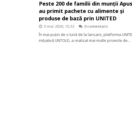
Peste 200 de familii din munții Apu
au primit pachete cu alimente și
produse de bază prin UNITED
5 mai 2020, 15:32
0 comentarii
În mai puțin de o lună de la lansare, platforma UNIT
inițiativă UNTOLD, a realizat mai multe proiecte de…