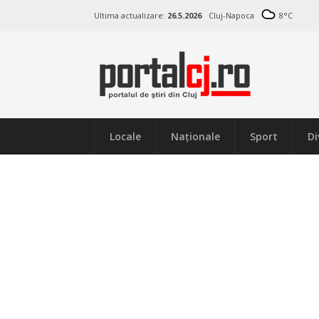
Ultima actualizare:
26.5.2026
Cluj-Napoca
8
°C
Locale
Naţionale
Sport
Di