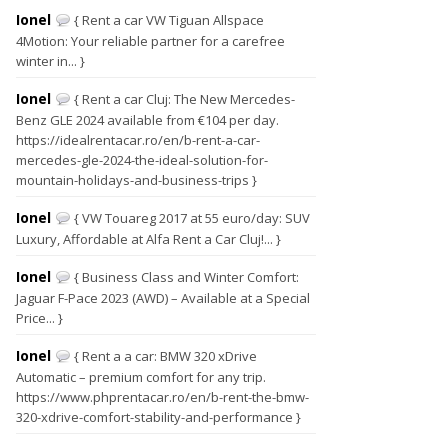
Ionel
{ Rent a car VW Tiguan Allspace
4Motion: Your reliable partner for a carefree
winter in... }
Ionel
{ Rent a car Cluj: The New Mercedes-
Benz GLE 2024 available from €104 per day.
https://idealrentacar.ro/en/b-rent-a-car-
mercedes-gle-2024-the-ideal-solution-for-
mountain-holidays-and-business-trips }
Ionel
{ VW Touareg 2017 at 55 euro/day: SUV
Luxury, Affordable at Alfa Rent a Car Cluj!... }
Ionel
{ Business Class and Winter Comfort:
Jaguar F-Pace 2023 (AWD) – Available at a Special
Price... }
Ionel
{ Rent a a car: BMW 320 xDrive
Automatic – premium comfort for any trip.
https://www.phprentacar.ro/en/b-rent-the-bmw-
320-xdrive-comfort-stability-and-performance }