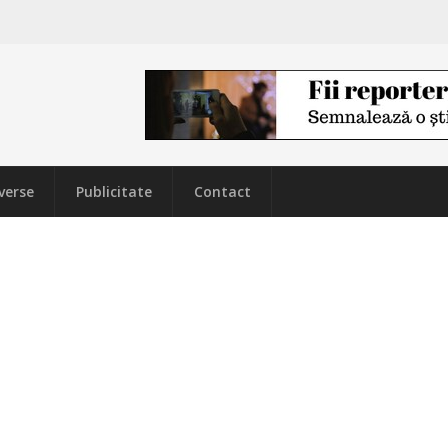
verse
Publicitate
Contact