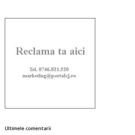
Ultimele comentarii