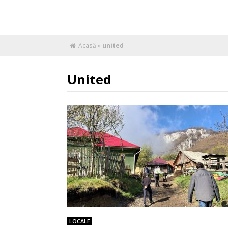
Acasă
»
united
United
LOCALE