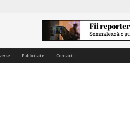
verse
Publicitate
Contact