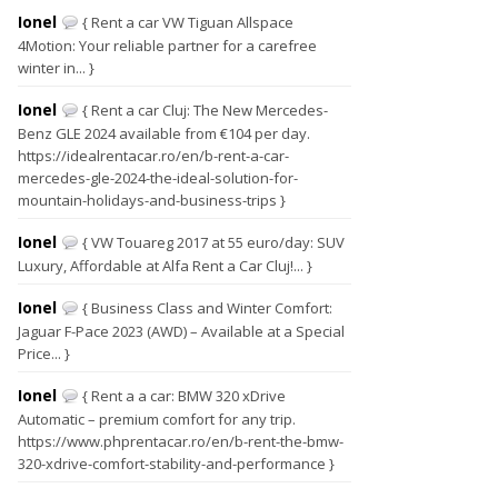
Ionel
{ Rent a car VW Tiguan Allspace
4Motion: Your reliable partner for a carefree
winter in... }
Ionel
{ Rent a car Cluj: The New Mercedes-
Benz GLE 2024 available from €104 per day.
https://idealrentacar.ro/en/b-rent-a-car-
mercedes-gle-2024-the-ideal-solution-for-
mountain-holidays-and-business-trips }
Ionel
{ VW Touareg 2017 at 55 euro/day: SUV
Luxury, Affordable at Alfa Rent a Car Cluj!... }
Ionel
{ Business Class and Winter Comfort:
Jaguar F-Pace 2023 (AWD) – Available at a Special
Price... }
Ionel
{ Rent a a car: BMW 320 xDrive
Automatic – premium comfort for any trip.
https://www.phprentacar.ro/en/b-rent-the-bmw-
320-xdrive-comfort-stability-and-performance }