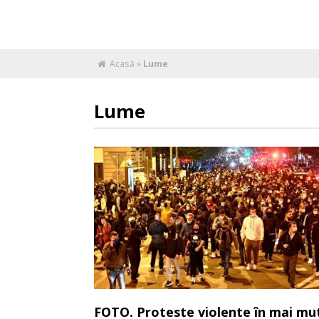
Acasă
»
Lume
Lume
FOTO. Proteste violente în mai mu