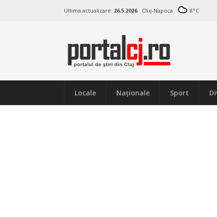
Ultima actualizare:
26.5.2026
Cluj-Napoca
8
°C
Locale
Naţionale
Sport
Di