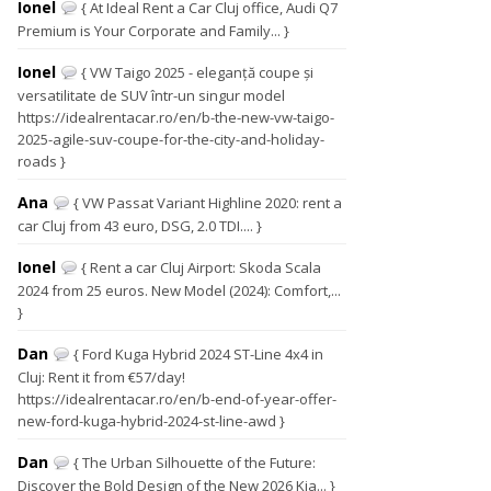
Ionel
{ At Ideal Rent a Car Cluj office, Audi Q7
Premium is Your Corporate and Family... }
Ionel
{ VW Taigo 2025 - eleganță coupe și
versatilitate de SUV într-un singur model
https://idealrentacar.ro/en/b-the-new-vw-taigo-
2025-agile-suv-coupe-for-the-city-and-holiday-
roads }
Ana
{ VW Passat Variant Highline 2020: rent a
car Cluj from 43 euro, DSG, 2.0 TDI.... }
Ionel
{ Rent a car Cluj Airport: Skoda Scala
2024 from 25 euros. New Model (2024): Comfort,...
}
Dan
{ Ford Kuga Hybrid 2024 ST-Line 4x4 in
Cluj: Rent it from €57/day!
https://idealrentacar.ro/en/b-end-of-year-offer-
new-ford-kuga-hybrid-2024-st-line-awd }
Dan
{ The Urban Silhouette of the Future:
Discover the Bold Design of the New 2026 Kia... }