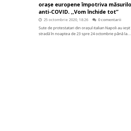
orașe europene împotriva măsuril
anti-COVID. ,,Vom închide tot”
25 octombrie 2020, 18:26
0 comentarii
Sute de protestatari din orașul italian Napoli au ieșit 
stradă în noaptea de 23 spre 24 octombrie până la…