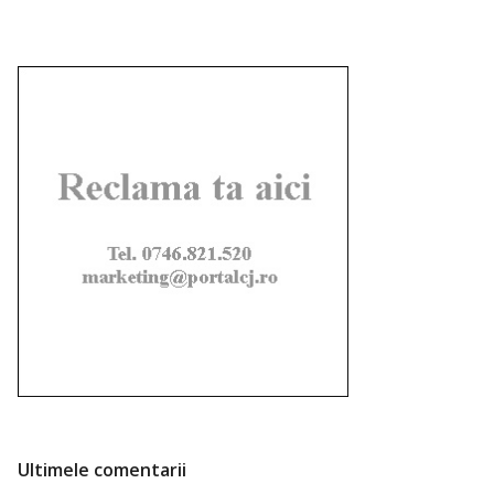
Ultimele comentarii