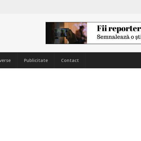
verse
Publicitate
Contact