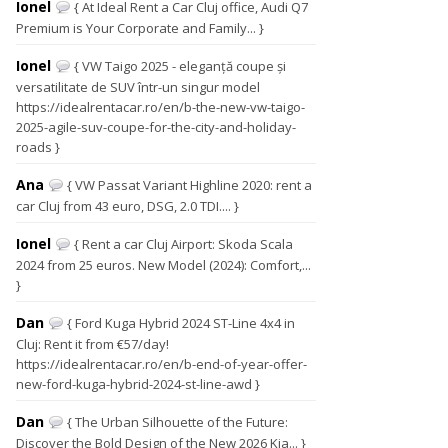
Ionel
{ At Ideal Rent a Car Cluj office, Audi Q7
Premium is Your Corporate and Family... }
Ionel
{ VW Taigo 2025 - eleganță coupe și
versatilitate de SUV într-un singur model
https://idealrentacar.ro/en/b-the-new-vw-taigo-
2025-agile-suv-coupe-for-the-city-and-holiday-
roads }
Ana
{ VW Passat Variant Highline 2020: rent a
car Cluj from 43 euro, DSG, 2.0 TDI.... }
Ionel
{ Rent a car Cluj Airport: Skoda Scala
2024 from 25 euros. New Model (2024): Comfort,...
}
Dan
{ Ford Kuga Hybrid 2024 ST-Line 4x4 in
Cluj: Rent it from €57/day!
https://idealrentacar.ro/en/b-end-of-year-offer-
new-ford-kuga-hybrid-2024-st-line-awd }
Dan
{ The Urban Silhouette of the Future:
Discover the Bold Design of the New 2026 Kia... }