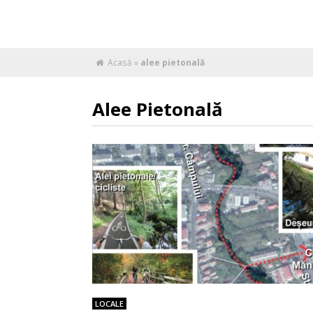
Acasă
»
alee pietonală
Alee Pietonală
LOCALE