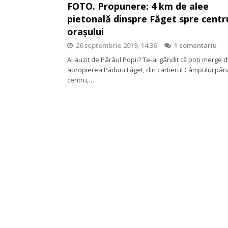
FOTO. Propunere: 4 km de alee
pietonală dinspre Făget spre centr
orașului
26 septembrie 2019, 14:36
1 comentariu
Ai auzit de Pârâul Popii? Te-ai gândit că poți merge d
apropierea Pădurii Făget, din cartierul Câmpului pân
centru,…