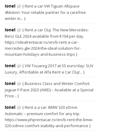
Ionel
{ Rent a car VW Tiguan Allspace
4Motion: Your reliable partner for a carefree
winter in... }
Ionel
{ Rent a car Cluj: The New Mercedes-
Benz GLE 2024 available from €104 per day.
https://idealrentacar.ro/en/b-rent-a-car-
mercedes-gle-2024-the-ideal-solution-for-
mountain-holidays-and-business-trips }
Ionel
{ VW Touareg 2017 at 55 euro/day: SUV
Luxury, Affordable at Alfa Rent a Car Cluj!... }
Ionel
{ Business Class and Winter Comfort:
Jaguar F-Pace 2023 (AWD) – Available at a Special
Price... }
Ionel
{ Rent a a car: BMW 320 xDrive
Automatic – premium comfort for any trip.
https://www.phprentacar.ro/en/b-rent-the-bmw-
320-xdrive-comfort-stability-and-performance }