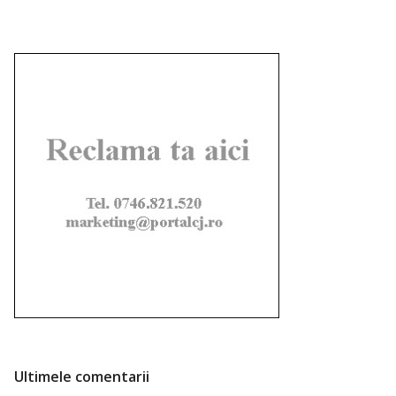
Ultimele comentarii