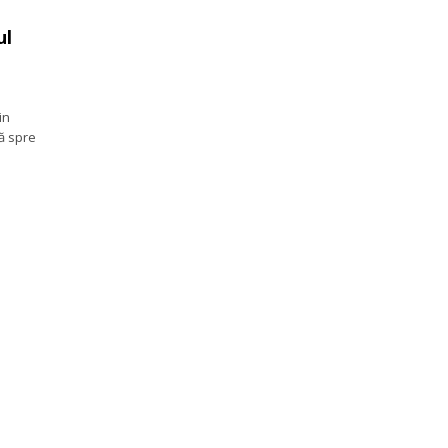
ul
in
ă spre