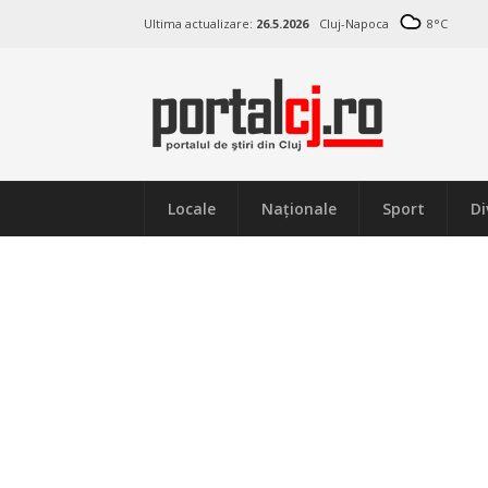
Ultima actualizare:
26.5.2026
Cluj-Napoca
8
°C
Locale
Naţionale
Sport
Di