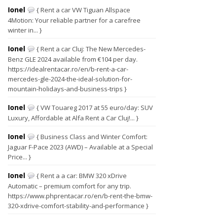
Ionel
{ Rent a car VW Tiguan Allspace
4Motion: Your reliable partner for a carefree
winter in... }
Ionel
{ Rent a car Cluj: The New Mercedes-
Benz GLE 2024 available from €104 per day.
https://idealrentacar.ro/en/b-rent-a-car-
mercedes-gle-2024-the-ideal-solution-for-
mountain-holidays-and-business-trips }
Ionel
{ VW Touareg 2017 at 55 euro/day: SUV
Luxury, Affordable at Alfa Rent a Car Cluj!... }
Ionel
{ Business Class and Winter Comfort:
Jaguar F-Pace 2023 (AWD) – Available at a Special
Price... }
Ionel
{ Rent a a car: BMW 320 xDrive
Automatic – premium comfort for any trip.
https://www.phprentacar.ro/en/b-rent-the-bmw-
320-xdrive-comfort-stability-and-performance }