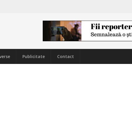
verse
Publicitate
Contact