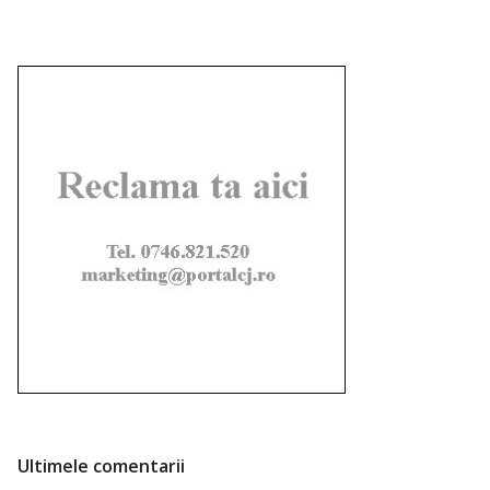
Ultimele comentarii