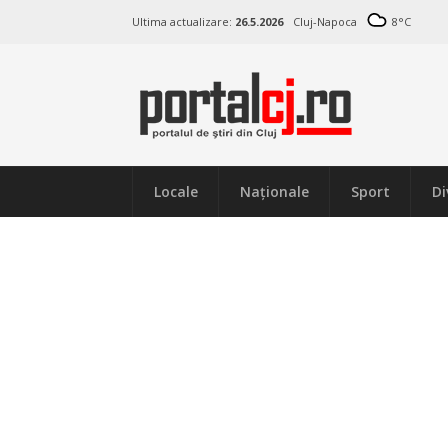
Ultima actualizare:
26.5.2026
Cluj-Napoca
8
°C
Locale
Naţionale
Sport
Di