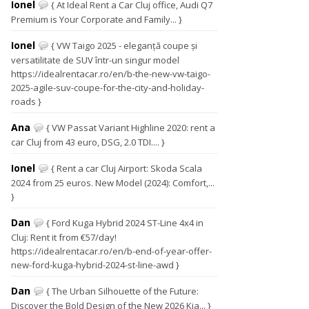
Ionel
{ At Ideal Rent a Car Cluj office, Audi Q7
Premium is Your Corporate and Family... }
Ionel
{ VW Taigo 2025 - eleganță coupe și
versatilitate de SUV într-un singur model
https://idealrentacar.ro/en/b-the-new-vw-taigo-
2025-agile-suv-coupe-for-the-city-and-holiday-
roads }
Ana
{ VW Passat Variant Highline 2020: rent a
car Cluj from 43 euro, DSG, 2.0 TDI.... }
Ionel
{ Rent a car Cluj Airport: Skoda Scala
2024 from 25 euros. New Model (2024): Comfort,...
}
Dan
{ Ford Kuga Hybrid 2024 ST-Line 4x4 in
Cluj: Rent it from €57/day!
https://idealrentacar.ro/en/b-end-of-year-offer-
new-ford-kuga-hybrid-2024-st-line-awd }
Dan
{ The Urban Silhouette of the Future:
Discover the Bold Design of the New 2026 Kia... }