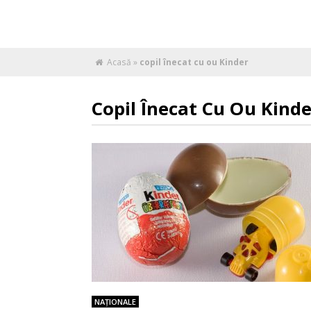
Acasă
»
copil înecat cu ou Kinder
Copil Înecat Cu Ou Kinde
NAŢIONALE