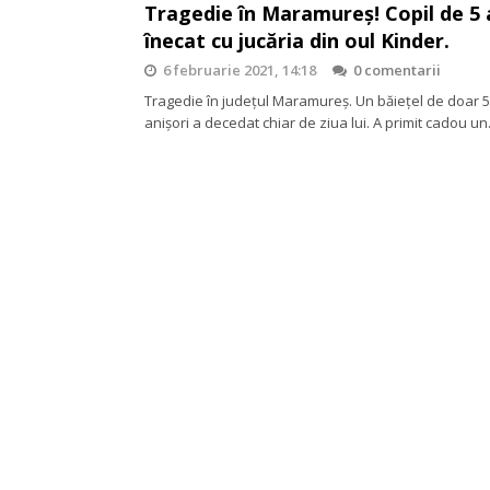
Tragedie în Maramureș! Copil de 5 
înecat cu jucăria din oul Kinder.
6 februarie 2021, 14:18
0 comentarii
Tragedie în județul Maramureș. Un băiețel de doar 5
anișori a decedat chiar de ziua lui. A primit cadou u